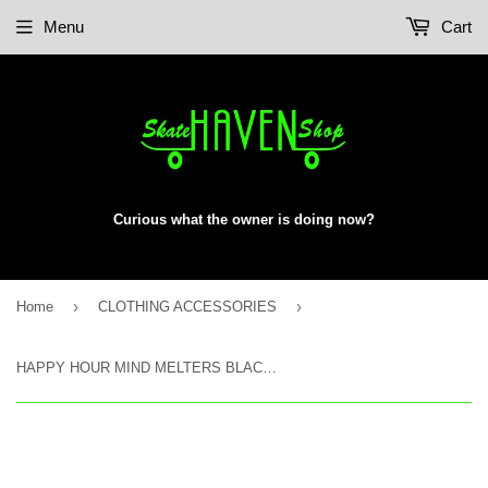
Menu
Cart
Curious what the owner is doing now?
›
›
Home
CLOTHING ACCESSORIES
HAPPY HOUR MIND MELTERS BLACK FLAME SUNGLASSES