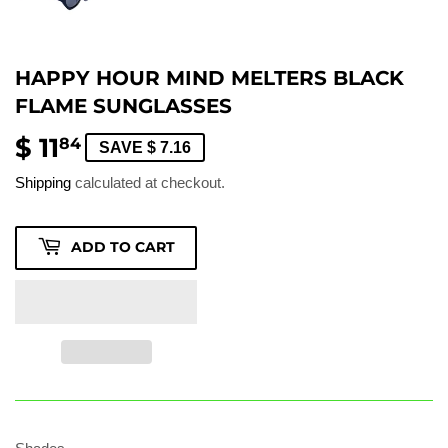
HAPPY HOUR MIND MELTERS BLACK
FLAME SUNGLASSES
$ 11
$
84
SAVE $ 7.16
11.84
Shipping
calculated at checkout.
ADD TO CART