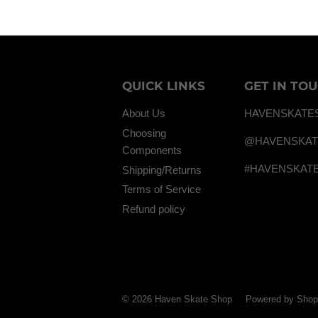
QUICK LINKS
GET IN TO
About Us
HAVENSKATE
Choosing
@HAVENSKA
Components
#HAVENSKAT
Shipping/Returns
Terms of Service
Refund policy
© 2026
Haven Skate Shop
Powered by Shop