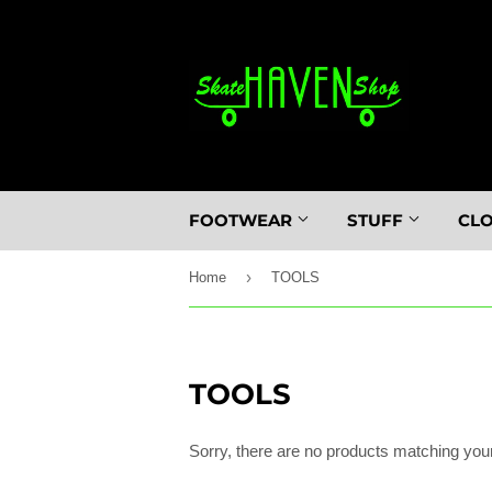
FOOTWEAR
STUFF
CL
›
Home
TOOLS
TOOLS
Sorry, there are no products matching you