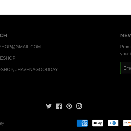
UCH
NEW
SHOP@GMAIL.COM
Promo
your 
TESHOP
Email
ESHOP, #HAVENAGOODDAY
Twitter
Facebook
Pinterest
Instagram
ify