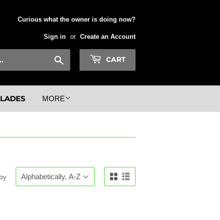
Curious what the owner is doing now?
Sign in
or
Create an Account
Search
CART
BLADES
MORE
 by