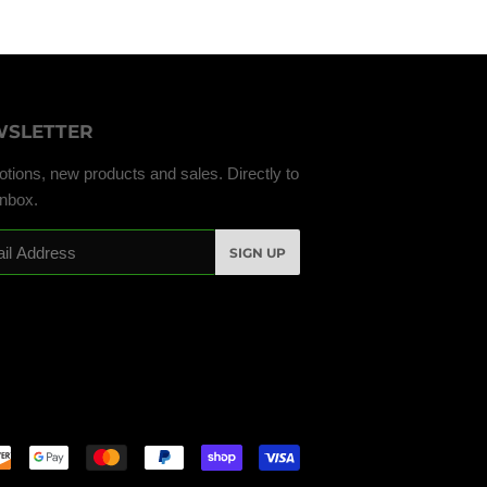
SLETTER
tions, new products and sales. Directly to
inbox.
SIGN UP
Payment
icons