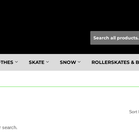
OTHES
SKATE
SNOW
ROLLERSKATES & 
Sort
r search.