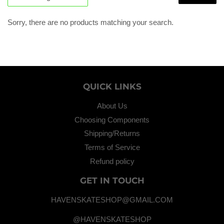
Sorry, there are no products matching your search.
QUICK LINKS
About Us
Choosing Components
Shipping/Returns
Terms of Service
Refund policy
GET IN TOUCH
HAVENSKATESHOP@GMAIL.COM
@HAVENSKATESHOP