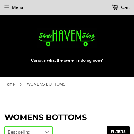
Menu
Cart
Curious what the owner is doing now?
›
Home
WOMENS BOTTOMS
WOMENS BOTTOMS
FILTERS