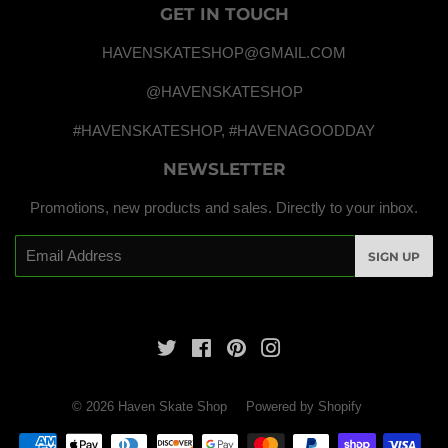
GET IN TOUCH
HAVENSKATESHOP@GMAIL.COM
@HAVENSKATESHOP
#HAVENSKATESHOP, #HAVENAGOODDAY
NEWSLETTER
Promotions, new products and sales. Directly to your inbox.
Email
SIGN UP
Twitter
Facebook
Pinterest
Instagram
© 2026
Haven Skate Shop
Powered by Shopify
Payment