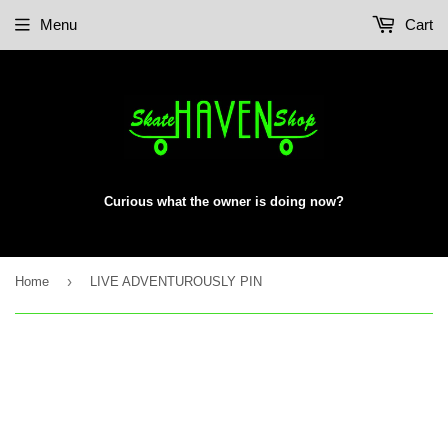
Menu
Cart
Curious what the owner is doing now?
›
Home
LIVE ADVENTUROUSLY PIN