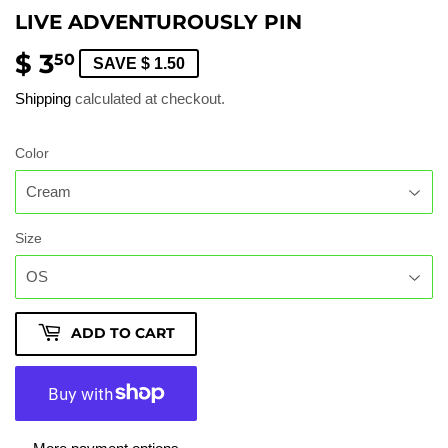
LIVE ADVENTUROUSLY PIN
$ 3
$
50
SAVE $ 1.50
3.50
Shipping
calculated at checkout.
Color
Size
ADD TO CART