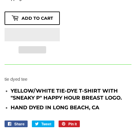
ADD TO CART
tie dyed tee
YELLOW/WHITE TIE-DYE T-SHIRT WITH
"SNEAKY P" HAPPY HOUR BREAST LOGO.
HAND DYED IN LONG BEACH, CA
Share
Share
Tweet
Tweet
Pin it
Pin
on
on
on