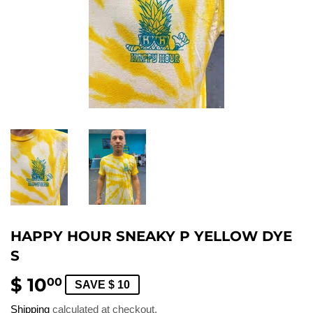
HAPPY HOUR SNEAKY P YELLOW DYE
S
$ 10
$
00
SAVE $ 10
10.00
Shipping
calculated at checkout.