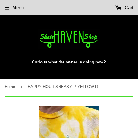
Menu
Cart
Curious what the owner is doing now?
›
Home
HAPPY HOUR SNEAKY P YELLOW DYE S