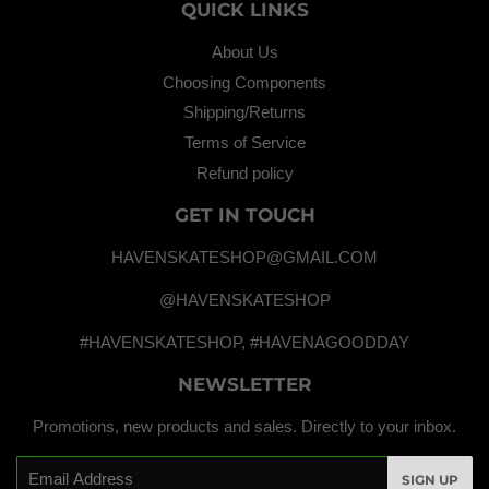
QUICK LINKS
About Us
Choosing Components
Shipping/Returns
Terms of Service
Refund policy
GET IN TOUCH
HAVENSKATESHOP@GMAIL.COM
@HAVENSKATESHOP
#HAVENSKATESHOP, #HAVENAGOODDAY
NEWSLETTER
Promotions, new products and sales. Directly to your inbox.
Email
SIGN UP