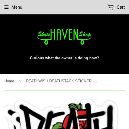
Menu
Cart
Curious what the owner is doing now?
›
Home
DEATHWISH DEATHSTACK STICKER ROSE