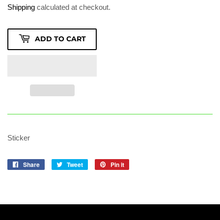
2.10
Shipping
calculated at checkout.
ADD TO CART
Sticker
Share
Share
Tweet
Tweet
Pin it
Pin
on
on
on
Facebook
Twitter
Pinterest