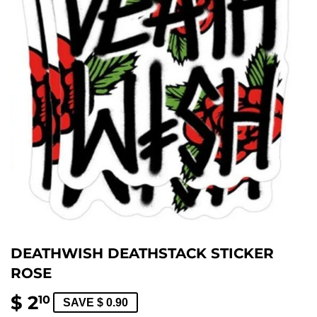
DEATHWISH DEATHSTACK STICKER
ROSE
$ 2
$
10
SAVE $ 0.90