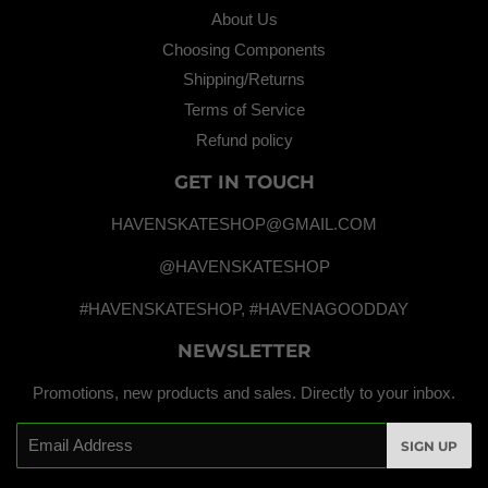
About Us
Choosing Components
Shipping/Returns
Terms of Service
Refund policy
GET IN TOUCH
HAVENSKATESHOP@GMAIL.COM
@HAVENSKATESHOP
#HAVENSKATESHOP, #HAVENAGOODDAY
NEWSLETTER
Promotions, new products and sales. Directly to your inbox.
Email
SIGN UP