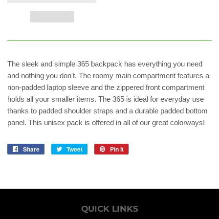
The sleek and simple 365 backpack has everything you need
and nothing you don't. The roomy main compartment features a
non-padded laptop sleeve and the zippered front compartment
holds all your smaller items. The 365 is ideal for everyday use
thanks to padded shoulder straps and a durable padded bottom
panel. This unisex pack is offered in all of our great colorways!
Share
Share
Tweet
Tweet
Pin it
Pin
on
on
on
Facebook
Twitter
Pinterest
QUICK LINKS