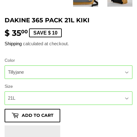
DAKINE 365 PACK 21L KIKI
$ 35
$
00
SAVE $ 10
35.00
Shipping
calculated at checkout.
Color
Size
ADD TO CART