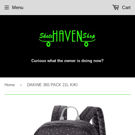
Menu
Cart
Curious what the owner is doing now?
›
Home
DAKINE 365 PACK 21L KIKI