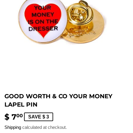
GOOD WORTH & CO YOUR MONEY
LAPEL PIN
$ 7
$
00
SAVE $ 3
7.00
Shipping
calculated at checkout.