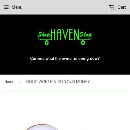
Menu
Cart
Curious what the owner is doing now?
›
Home
GOOD WORTH & CO YOUR MONEY LAPEL PIN