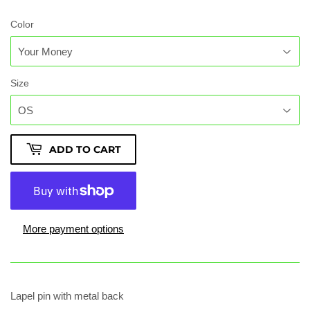
Color
Size
ADD TO CART
More payment options
Lapel pin with metal back