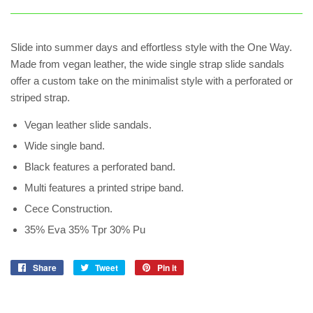
Slide into summer days and effortless style with the One Way.
Made from vegan leather, the wide single strap slide sandals
offer a custom take on the minimalist style with a perforated or
striped strap.
Vegan leather slide sandals.
Wide single band.
Black features a perforated band.
Multi features a printed stripe band.
Cece Construction.
35% Eva 35% Tpr 30% Pu
Share
Share
Tweet
Tweet
Pin it
Pin
on
on
on
Facebook
Twitter
Pinterest