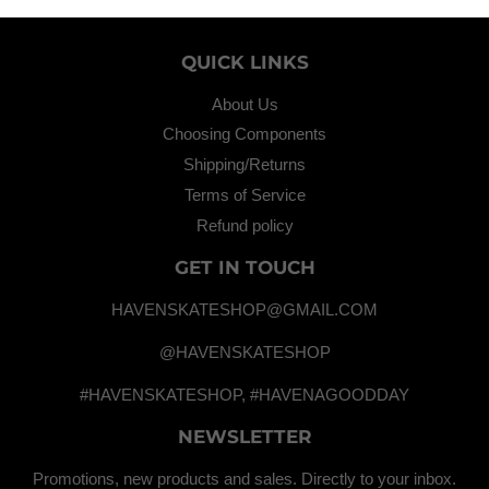
QUICK LINKS
About Us
Choosing Components
Shipping/Returns
Terms of Service
Refund policy
GET IN TOUCH
HAVENSKATESHOP@GMAIL.COM
@HAVENSKATESHOP
#HAVENSKATESHOP, #HAVENAGOODDAY
NEWSLETTER
Promotions, new products and sales. Directly to your inbox.