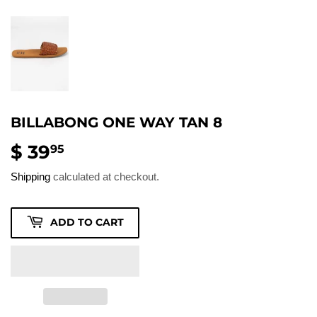
BILLABONG ONE WAY TAN 8
$ 39
$
95
39.95
Shipping
calculated at checkout.
ADD TO CART