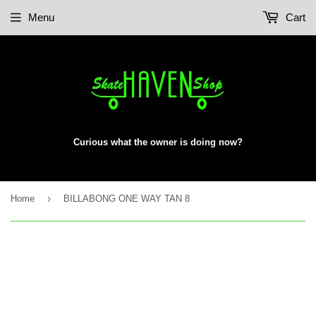
Menu
Cart
Curious what the owner is doing now?
›
Home
BILLABONG ONE WAY TAN 8