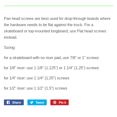
Pan head screws are best used for drop-through boards where
the hardware needs to be flat against the truck. For a
skateboard or top-mounted longboard, use Flat head screws
instead.
Sizing:
for a skateboard with no riser pad, use 7/8" or 1" screws
for 1/8" riser: use 1 1/8" (1.125") or 1 1/4" (1.25") screws
for 1/4" riser: use 1 1/4" (1.25") screws
for 1/2" riser: use 1 1/2" (1.5") screws
Share
Share
Tweet
Tweet
Pin it
Pin
on
on
on
Facebook
Twitter
Pinterest