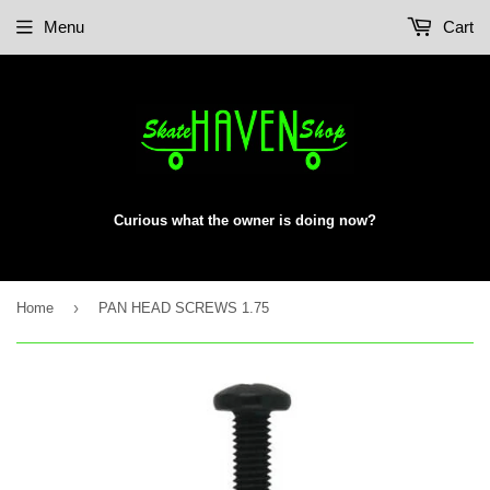
Menu
Cart
Curious what the owner is doing now?
›
Home
PAN HEAD SCREWS 1.75