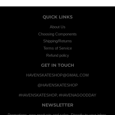
QUICK LINKS
About Us
Choosing Components
Shipping/Returns
Terms of Service
Refund policy
GET IN TOUCH
HAVENSKATESHOP@GMAIL.COM
@HAVENSKATESHOP
#HAVENSKATESHOP, #HAVENAGOODDAY
NEWSLETTER
Promotions, new products and sales. Directly to your inbox.