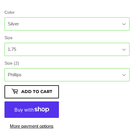
Color
Size
Size (2)
ADD TO CART
More payment options