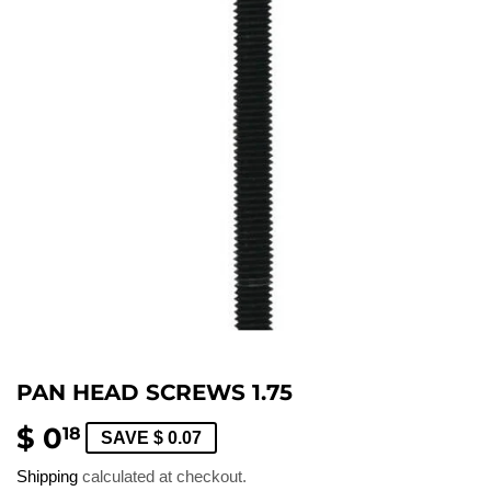
PAN HEAD SCREWS 1.75
$ 0
$
18
SAVE $ 0.07
0.18
Shipping
calculated at checkout.