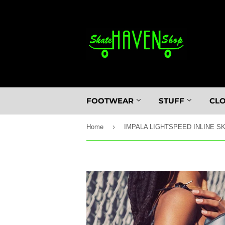
FOOTWEAR
STUFF
CL
›
Home