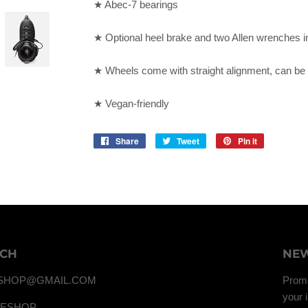
★ Abec-7 bearings
★ Optional heel brake and two Allen wrenches i
★ Wheels come with straight alignment, can be 
★ Vegan-friendly
Share
Share
Tweet
Tweet
Pin it
Pin
on
on
on
Facebook
Twitter
Pinterest
UCH
NEW
SHOP@GMAIL.COM
Promo
your 
TESHOP