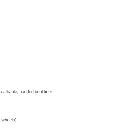
reathable, padded boot liner
 wheels)