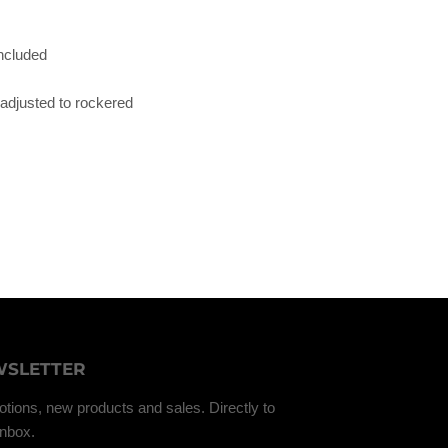
ncluded
adjusted to rockered
SLETTER
tions, new products and sales. Directly to
inbox.