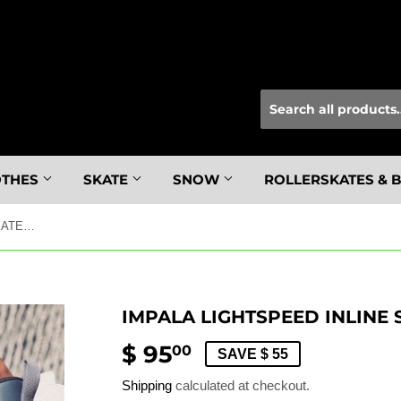
OTHES
SKATE
SNOW
ROLLERSKATES & 
IMPALA LIGHTSPEED INLINE SKATE BLACK 6
IMPALA LIGHTSPEED INLINE 
$ 95
$
00
SAVE $ 55
95.00
Shipping
calculated at checkout.