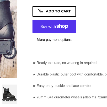
ADD TO CART
More payment options
★ Ready to skate, no wearing-in required
★ Durable plastic outer boot with comfortable, b
★ Easy entry buckle and lace combo
★ 70mm 84a durometer wheels (also fits 72mm