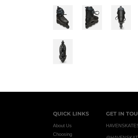
QUICK LINKS
GET IN TO
About Us
HAVENSKATE
Choosing
@HAVENSKA