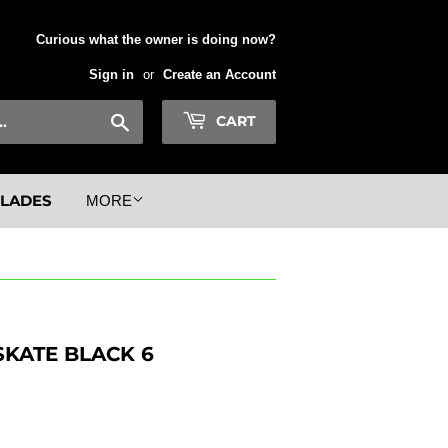
Curious what the owner is doing now?
Sign in
or
Create an Account
Search
CART
BLADES
MORE
SKATE BLACK 6