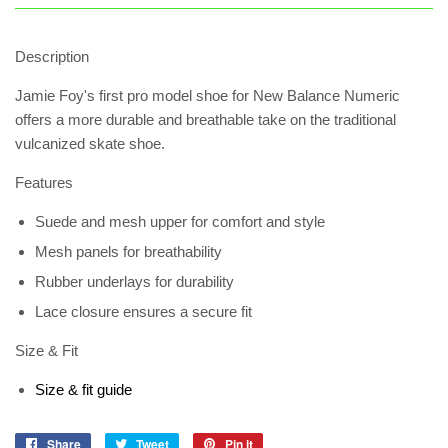
Description
Jamie Foy's first pro model shoe for New Balance Numeric
offers a more durable and breathable take on the traditional
vulcanized skate shoe.
Features
Suede and mesh upper for comfort and style
Mesh panels for breathability
Rubber underlays for durability
Lace closure ensures a secure fit
Size & Fit
Size & fit guide
Share
Share
Tweet
Tweet
Pin it
Pin