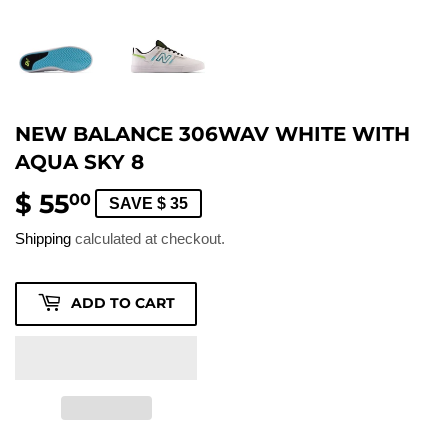
NEW BALANCE 306WAV WHITE WITH
AQUA SKY 8
$ 55
$
00
SAVE $ 35
55.00
Shipping
calculated at checkout.
ADD TO CART