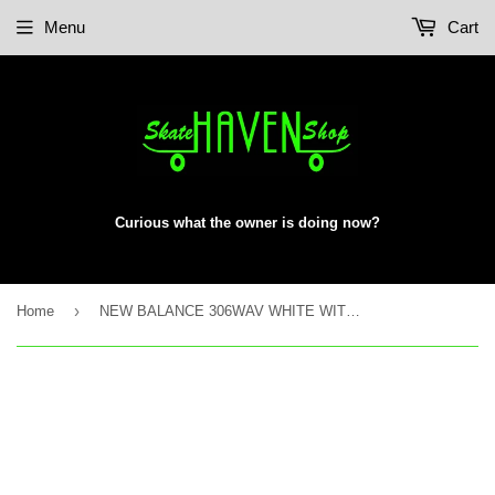
Menu
Cart
Curious what the owner is doing now?
›
Home
NEW BALANCE 306WAV WHITE WITH AQUA SKY 8