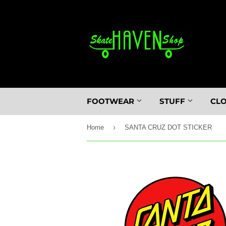
FOOTWEAR
STUFF
CL
›
Home
SANTA CRUZ DOT STICKER