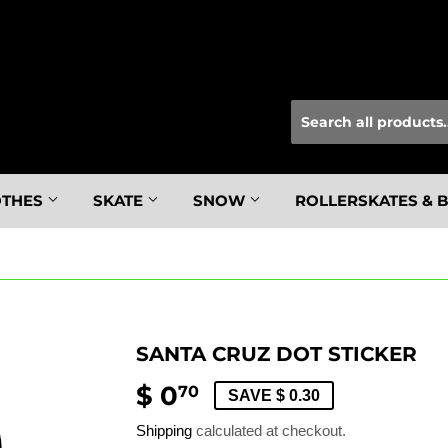
OTHES
SKATE
SNOW
ROLLERSKATES & 
SANTA CRUZ DOT STICKER
$ 0
$
70
SAVE $ 0.30
0.70
Shipping
calculated at checkout.