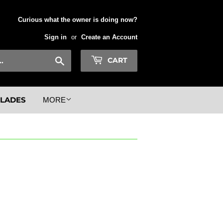
Curious what the owner is doing now?
Sign in
or
Create an Account
Search
CART
BLADES
MORE