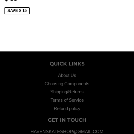
PRICE
35.00
SAVE $ 15
QUICK LINKS
About Us
Choosing Components
Shipping/Returns
Terms of Service
Refund policy
GET IN TOUCH
HAVENSKATESHOP@GMAIL.COM