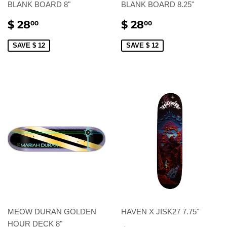
BLANK BOARD 8"
BLANK BOARD 8.25"
SALE
$
SALE
$
$ 28
$ 28
00
00
PRICE
28.00
PRICE
28.00
SAVE $ 12
SAVE $ 12
MEOW DURAN GOLDEN
HAVEN X JISK27 7.75"
HOUR DECK 8"