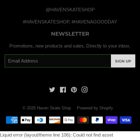
@HAVENSKATESHOP
#HAVENSKATESHOP, #HAVENAGOODDAY
NEWSLETTER
Promotions, new products and sales. Directly to your inbox.
Email
SIGN UP
Twitter
Facebook
Pinterest
Instagram
© 2026
Haven Skate Shop
Powered by Shopify
Payment
icons
Liquid error (layout/theme line 106): Could not find asset