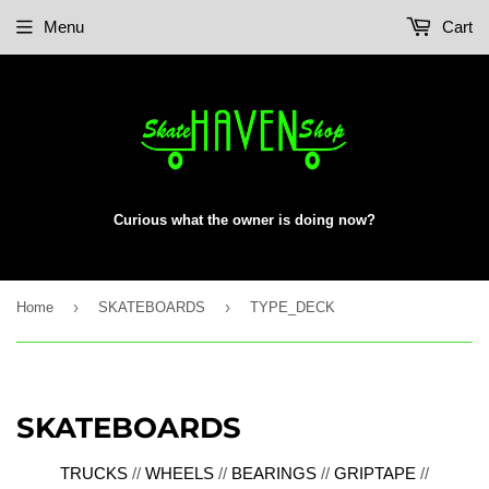
Menu
Cart
Curious what the owner is doing now?
›
›
Home
SKATEBOARDS
TYPE_DECK
SKATEBOARDS
TRUCKS
//
WHEELS
//
BEARINGS
//
GRIPTAPE
//