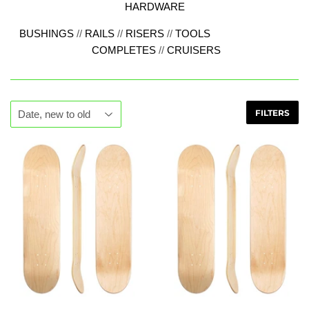
HARDWARE
BUSHINGS
//
RAILS
//
RISERS
//
TOOLS
COMPLETES
//
CRUISERS
FILTERS