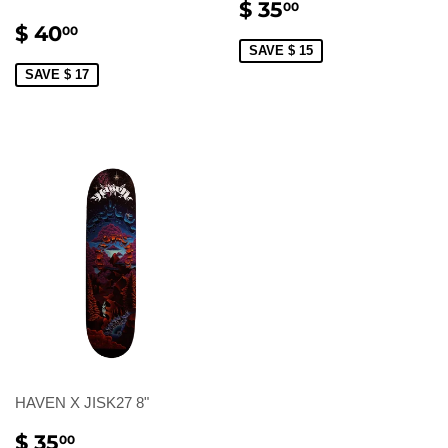
SALE
$
$ 35
00
PRICE
35.00
SALE
$
$ 40
00
PRICE
40.00
SAVE $ 15
SAVE $ 17
HAVEN X JISK27 8"
SALE
$
$ 35
00