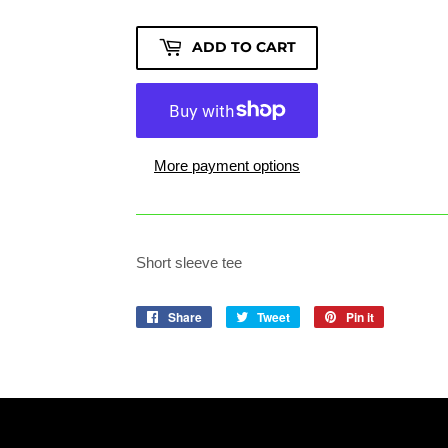
ADD TO CART
More payment options
Short sleeve tee
Share
Share
Tweet
Tweet
Pin it
Pin
on
on
on
Facebook
Twitter
Pinterest