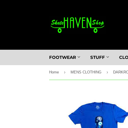
FOOTWEAR
STUFF
CL
›
›
Home
MENS CLOTHING