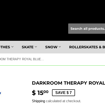
OTHES
SKATE
SNOW
ROLLERSKATES & 
DARKROOM THERAPY ROYAL BLUE SS M
DARKROOM THERAPY ROYAL 
$ 15
$
00
SAVE $ 7
15.00
Shipping
calculated at checkout.