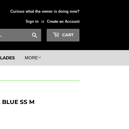
Curious what the owner is doing now?
Sign in
or
Create an Account
Search
CART
BLADES
MORE
BLUE SS M