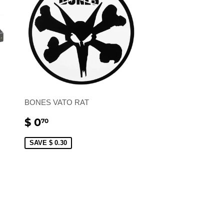
BONES VATO RAT
SALE
$
$ 0
70
PRICE
0.70
SAVE $ 0.30