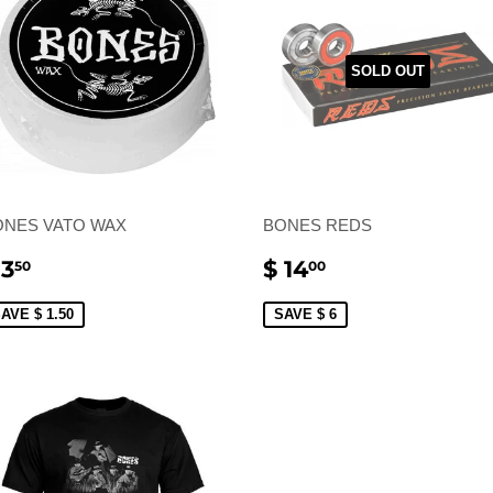
SOLD OUT
ONES VATO WAX
BONES REDS
ALE
$
SALE
$
 3
$ 14
50
00
RICE
3.50
PRICE
14.00
AVE $ 1.50
SAVE $ 6