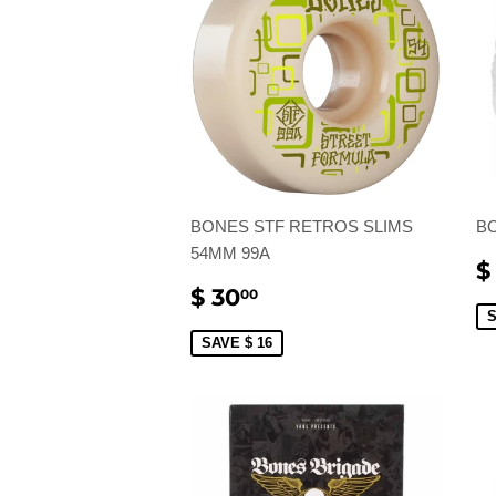
BONES STF RETROS SLIMS
B
54MM 99A
S
$
P
SALE
$
$ 30
00
PRICE
30.00
S
SAVE $ 16