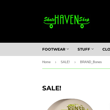
FOOTWEAR
STUFF
CL
›
›
Home
SALE!
BRAND_Bones
SALE!