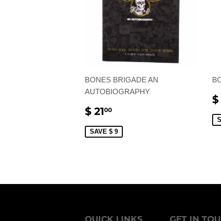
BONES BRIGADE AN
B
AUTOBIOGRAPHY
S
$
P
SALE
$
$ 21
00
PRICE
21.00
S
SAVE $ 9
QUICK LINKS
GET IN TO