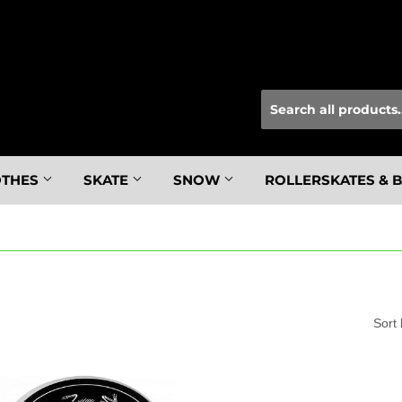
OTHES
SKATE
SNOW
ROLLERSKATES & 
Sort