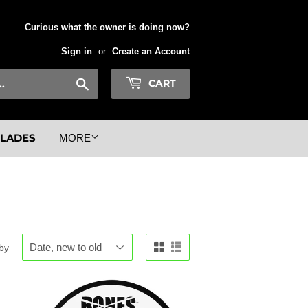
Curious what the owner is doing now?
Sign in
or
Create an Account
Search
CART
BLADES
MORE
 by