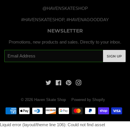
@HAVENSKATESHOP
#HAVENSKATESHOP, #HAVENAGOODDAY
NEWSLETTER
Promotions, new products and sales. Directly to your inbox.
Email
SIGN UP
Twitter
Facebook
Pinterest
Instagram
© 2026
Haven Skate Shop
Powered by Shopify
Payment
icons
Liquid error (layout/theme line 106): Could not find asset