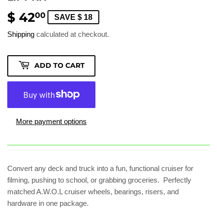
$ 42
$
00
SAVE $ 18
42.00
Shipping
calculated at checkout.
ADD TO CART
More payment options
Convert any deck and truck into a fun, functional cruiser for
filming, pushing to school, or grabbing groceries. Perfectly
matched A.W.O.L cruiser wheels, bearings, risers, and
hardware in one package.