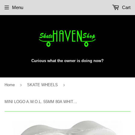
Menu
Cart
Curious what the owner is doing now?
›
›
Home
SKATE WHEELS
MINI LOGO A.W.O.L. 55MM 80A WHITE LIFT KIT