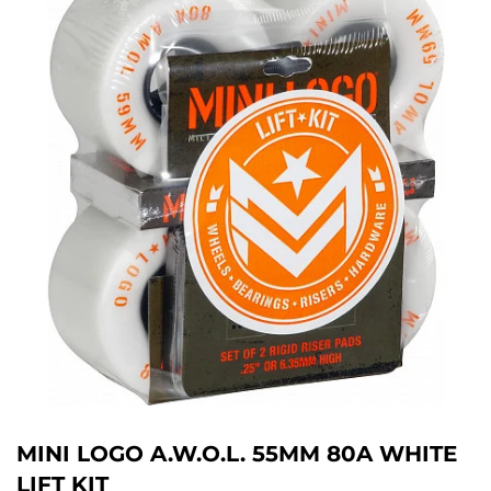
MINI LOGO A.W.O.L. 55MM 80A WHITE
LIFT KIT